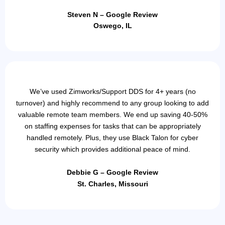
Steven N – Google Review
Oswego, IL
We’ve used Zimworks/Support DDS for 4+ years (no
turnover) and highly recommend to any group looking to add
valuable remote team members. We end up saving 40-50%
on staffing expenses for tasks that can be appropriately
handled remotely. Plus, they use Black Talon for cyber
security which provides additional peace of mind.
Debbie G – Google Review
St. Charles, Missouri