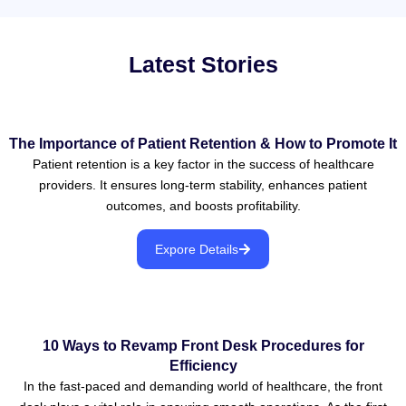
Latest Stories
The Importance of Patient Retention & How to Promote It
Patient retention is a key factor in the success of healthcare
providers. It ensures long-term stability, enhances patient
outcomes, and boosts profitability.
Expore Details
10 Ways to Revamp Front Desk Procedures for
Efficiency
In the fast-paced and demanding world of healthcare, the front