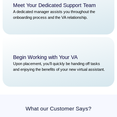
Meet Your Dedicated Support Team
A dedicated manager assists you throughout the
onboarding process and the VA relationship.
Begin Working with Your VA
Upon placement, you’ll quickly be handing off tasks
and enjoying the benefits of your new virtual assistant.
What our Customer Says?