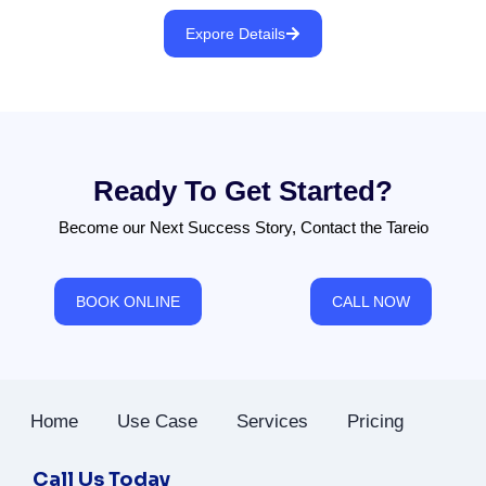
Expore Details
Ready To Get Started?
Become our Next Success Story, Contact the Tareio
BOOK ONLINE
CALL NOW
Home
Use Case
Services
Pricing
Call Us Today