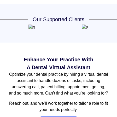
Our Supported Clients
Enhance Your Practice With
A Dental Virtual Assistant
Optimize your dental practice by hiring a virtual dental
assistant to handle dozens of tasks, including
answering call, patient billing, appointment getting,
and so much more. Can’t find what you’re looking for?
Reach out, and we’ll work together to tailor a role to fit
your needs perfectly.