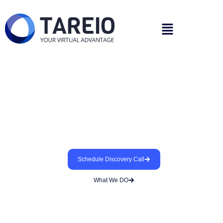
We Support Your Patients
While You Practice Dentistry
Helping you find the best remote employees/teams
for your practice
Schedule Discovery Call
What We DO