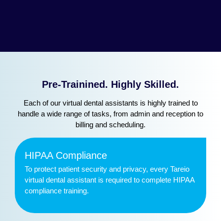
Pre-Trainined. Highly Skilled.
Each of our virtual dental assistants is highly trained to
handle a wide range of tasks, from admin and reception to
billing and scheduling.
HIPAA Compliance
To protect patient security and privacy, every Tareio
virtual dental assistant is required to complete HIPAA
compliance training.