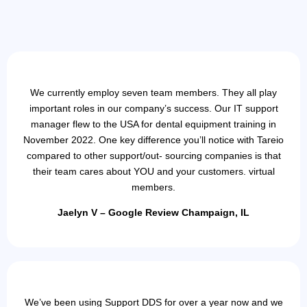
We currently employ seven team members. They all play
important roles in our company’s success. Our IT support
manager flew to the USA for dental equipment training in
November 2022. One key difference you’ll notice with Tareio
compared to other support/out- sourcing companies is that
their team cares about YOU and your customers. virtual
members.
Jaelyn V – Google Review Champaign, IL
We’ve been using Support DDS for over a year now and we