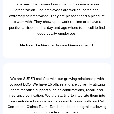
have seen the tremendous impact it has made in our
organization. The employees are well educated and
extremely self motivated. They are pleasant and a pleasure
to work with. They show up to work on time and have a
positive attitude. In this day and age where is difficult to find
good quality employees.
Michael S – Google Review Gainesville, FL
We are SUPER satisfied with our growing relationship with
Support DDS. We have 16 offices and are currently utilizing
them for office support such as confirmations, recall, and
insurance verification. We are starting to integrate them into
our centralized service teams as well to assist with our Call
Center and Claims Team. Tareio has been integral in allowing
our in office team members.