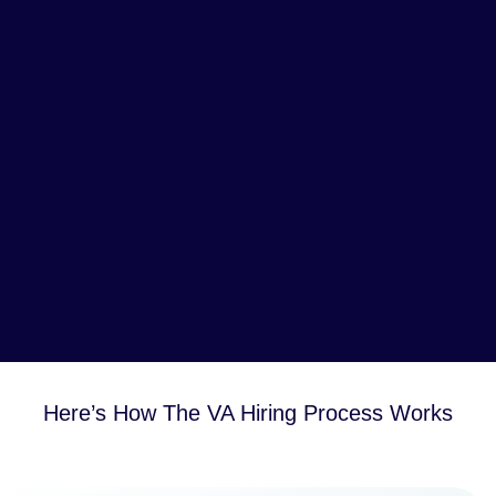
Here’s How The VA Hiring Process Works