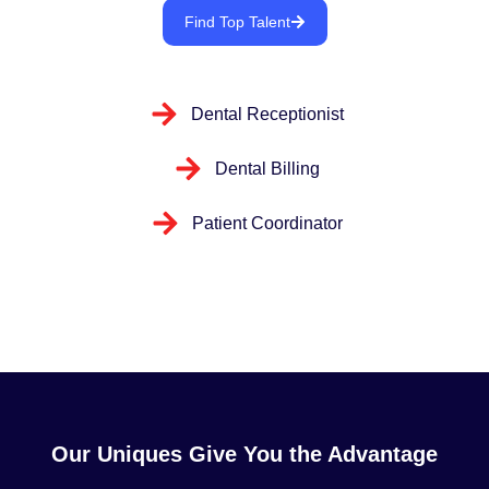
Find Top Talent
Dental Receptionist
Dental Billing
Patient Coordinator
Our Uniques Give You the Advantage