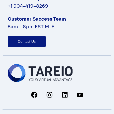
+1 904-419
–
8269
Customer Success Team
8am – 8pm EST M-F
Contact Us