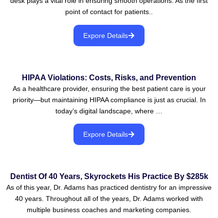
desk plays a vital role in ensuring smooth operations. As the first
point of contact for patients..
Expore Details
HIPAA Violations: Costs, Risks, and Prevention
As a healthcare provider, ensuring the best patient care is your
priority—but maintaining HIPAA compliance is just as crucial. In
today’s digital landscape, where …
Expore Details
Dentist Of 40 Years, Skyrockets His Practice By $285k
As of this year, Dr. Adams has practiced dentistry for an impressive
40 years. Throughout all of the years, Dr. Adams worked with
multiple business coaches and marketing companies.