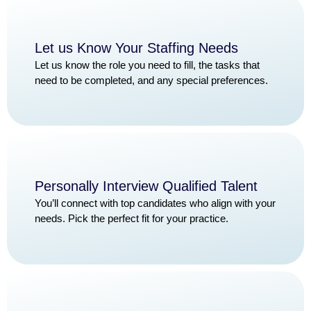
Let us Know Your Staffing Needs
Let us know the role you need to fill, the tasks that
need to be completed, and any special preferences.
Personally Interview Qualified Talent
You’ll connect with top candidates who align with your
needs. Pick the perfect fit for your practice.